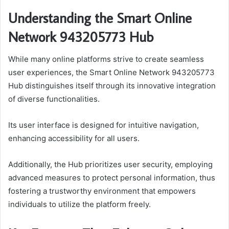
Understanding the Smart Online
Network 943205773 Hub
While many online platforms strive to create seamless
user experiences, the Smart Online Network 943205773
Hub distinguishes itself through its innovative integration
of diverse functionalities.
Its user interface is designed for intuitive navigation,
enhancing accessibility for all users.
Additionally, the Hub prioritizes user security, employing
advanced measures to protect personal information, thus
fostering a trustworthy environment that empowers
individuals to utilize the platform freely.