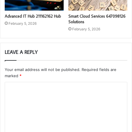
Advanced IT Hub 211162162 Hub
Smart Cloud Services 647098126
Solutions
February 5, 2026
February 5, 2026
LEAVE A REPLY
Your email address will not be published.
Required fields are
marked
*
C
o
m
m
e
n