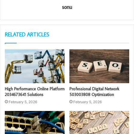
sonu
RELATED ARTICLES
High Performance Online Platform
Professional Digital Network
2034673641 Solutions
503003808 Optimization
February 5, 2026
February 5, 2026