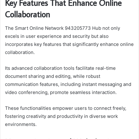
Key Features That Enhance Online
Collaboration
The Smart Online Network 943205773 Hub not only
excels in user experience and security but also
incorporates key features that significantly enhance online
collaboration.
Its advanced collaboration tools facilitate real-time
document sharing and editing, while robust
communication features, including instant messaging and
video conferencing, promote seamless interaction.
These functionalities empower users to connect freely,
fostering creativity and productivity in diverse work
environments.