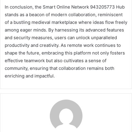
In conclusion, the Smart Online Network 943205773 Hub
stands as a beacon of modern collaboration, reminiscent
of a bustling medieval marketplace where ideas flow freely
among eager minds. By harnessing its advanced features
and security measures, users can unlock unparalleled
productivity and creativity. As remote work continues to
shape the future, embracing this platform not only fosters
effective teamwork but also cultivates a sense of
community, ensuring that collaboration remains both
enriching and impactful.