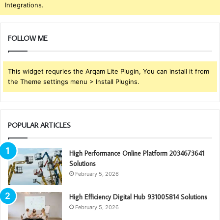
Integrations.
FOLLOW ME
This widget requries the Arqam Lite Plugin, You can install it from
the Theme settings menu > Install Plugins.
POPULAR ARTICLES
High Performance Online Platform 2034673641
Solutions
February 5, 2026
High Efficiency Digital Hub 931005814 Solutions
February 5, 2026