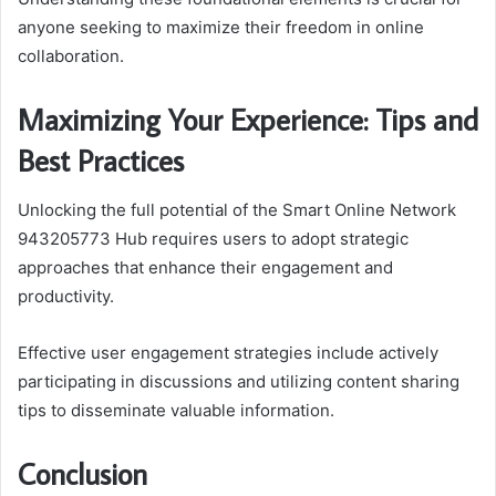
anyone seeking to maximize their freedom in online
collaboration.
Maximizing Your Experience: Tips and
Best Practices
Unlocking the full potential of the Smart Online Network
943205773 Hub requires users to adopt strategic
approaches that enhance their engagement and
productivity.
Effective user engagement strategies include actively
participating in discussions and utilizing content sharing
tips to disseminate valuable information.
Conclusion