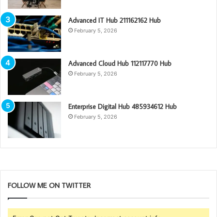
Advanced IT Hub 211162162 Hub
February 5, 2026
Advanced Cloud Hub 112117770 Hub
February 5, 2026
Enterprise Digital Hub 485934612 Hub
February 5, 2026
FOLLOW ME ON TWITTER