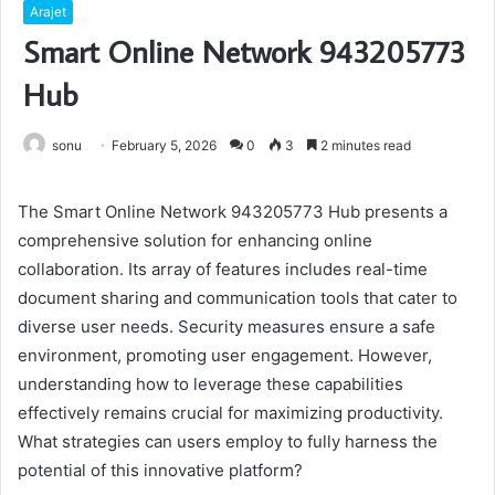
Arajet
Smart Online Network 943205773
Hub
sonu
February 5, 2026
0
3
2 minutes read
The Smart Online Network 943205773 Hub presents a
comprehensive solution for enhancing online
collaboration. Its array of features includes real-time
document sharing and communication tools that cater to
diverse user needs. Security measures ensure a safe
environment, promoting user engagement. However,
understanding how to leverage these capabilities
effectively remains crucial for maximizing productivity.
What strategies can users employ to fully harness the
potential of this innovative platform?