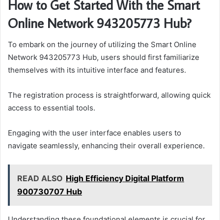
How to Get Started With the Smart
Online Network 943205773 Hub?
To embark on the journey of utilizing the Smart Online
Network 943205773 Hub, users should first familiarize
themselves with its intuitive interface and features.
The registration process is straightforward, allowing quick
access to essential tools.
Engaging with the user interface enables users to
navigate seamlessly, enhancing their overall experience.
READ ALSO
High Efficiency Digital Platform
900730707 Hub
Understanding these foundational elements is crucial for