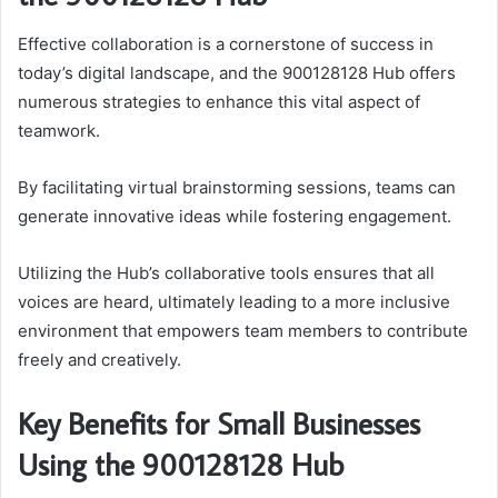
Effective collaboration is a cornerstone of success in
today’s digital landscape, and the 900128128 Hub offers
numerous strategies to enhance this vital aspect of
teamwork.
By facilitating virtual brainstorming sessions, teams can
generate innovative ideas while fostering engagement.
Utilizing the Hub’s collaborative tools ensures that all
voices are heard, ultimately leading to a more inclusive
environment that empowers team members to contribute
freely and creatively.
Key Benefits for Small Businesses
Using the 900128128 Hub