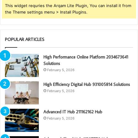
This widget requries the Arqam Lite Plugin, You can install it from
the Theme settings menu > Install Plugins.
POPULAR ARTICLES
High Performance Online Platform 2034673641
Solutions
February 5, 2026
High Efficiency Digital Hub 931005814 Solutions
February 5, 2026
Advanced IT Hub 211162162 Hub
February 5, 2026