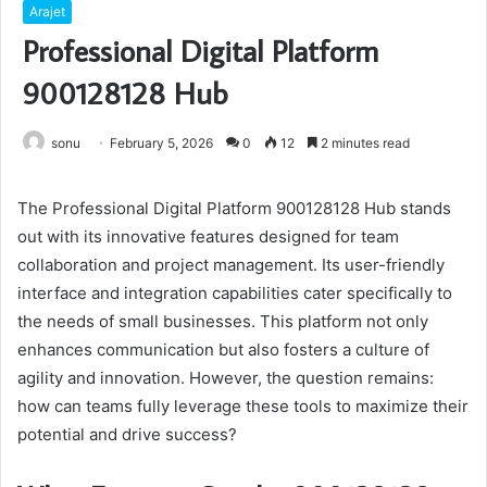
Arajet
Professional Digital Platform
900128128 Hub
sonu
February 5, 2026
0
12
2 minutes read
The Professional Digital Platform 900128128 Hub stands
out with its innovative features designed for team
collaboration and project management. Its user-friendly
interface and integration capabilities cater specifically to
the needs of small businesses. This platform not only
enhances communication but also fosters a culture of
agility and innovation. However, the question remains:
how can teams fully leverage these tools to maximize their
potential and drive success?