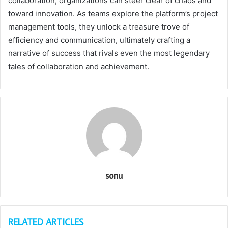
collaboration, organizations can steer clear of chaos and
toward innovation. As teams explore the platform’s project
management tools, they unlock a treasure trove of
efficiency and communication, ultimately crafting a
narrative of success that rivals even the most legendary
tales of collaboration and achievement.
sonu
RELATED ARTICLES