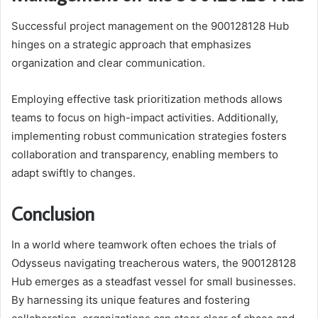
Successful project management on the 900128128 Hub
hinges on a strategic approach that emphasizes
organization and clear communication.
Employing effective task prioritization methods allows
teams to focus on high-impact activities. Additionally,
implementing robust communication strategies fosters
collaboration and transparency, enabling members to
adapt swiftly to changes.
Conclusion
In a world where teamwork often echoes the trials of
Odysseus navigating treacherous waters, the 900128128
Hub emerges as a steadfast vessel for small businesses.
By harnessing its unique features and fostering