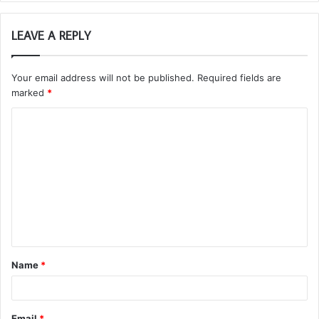
LEAVE A REPLY
Your email address will not be published.
Required fields are
marked
*
C
o
m
m
e
n
t
Name
*
*
Email
*