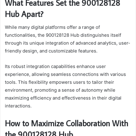
What Features Set the 900128128
Hub Apart?
While many digital platforms offer a range of
functionalities, the 900128128 Hub distinguishes itself
through its unique integration of advanced analytics, user-
friendly design, and customizable features.
Its robust integration capabilities enhance user
experience, allowing seamless connections with various
tools. This flexibility empowers users to tailor their
environment, promoting a sense of autonomy while
maximizing efficiency and effectiveness in their digital
interactions.
How to Maximize Collaboration With
the 900128128 Hub