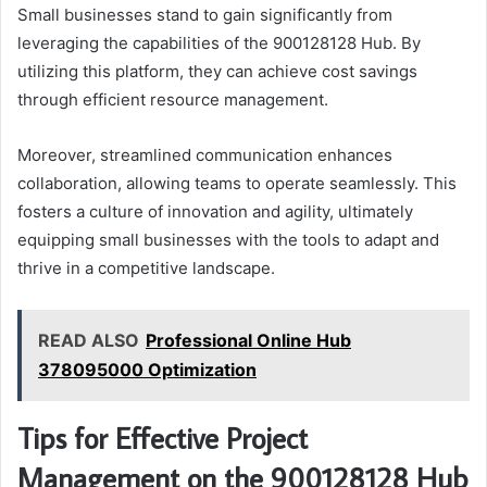
Small businesses stand to gain significantly from
leveraging the capabilities of the 900128128 Hub. By
utilizing this platform, they can achieve cost savings
through efficient resource management.
Moreover, streamlined communication enhances
collaboration, allowing teams to operate seamlessly. This
fosters a culture of innovation and agility, ultimately
equipping small businesses with the tools to adapt and
thrive in a competitive landscape.
READ ALSO
Professional Online Hub
378095000 Optimization
Tips for Effective Project
Management on the 900128128 Hub