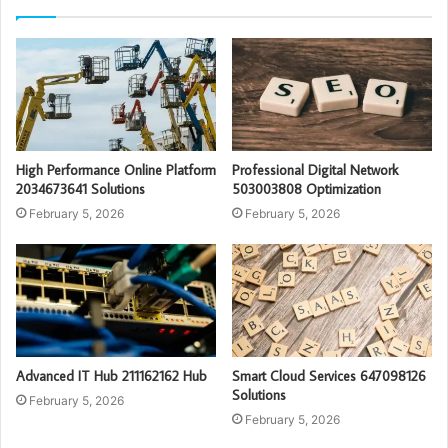
High Performance Online Platform
Professional Digital Network
2034673641 Solutions
503003808 Optimization
February 5, 2026
February 5, 2026
Advanced IT Hub 211162162 Hub
Smart Cloud Services 647098126
Solutions
February 5, 2026
February 5, 2026