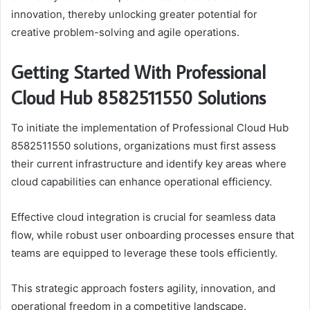
innovation, thereby unlocking greater potential for
creative problem-solving and agile operations.
Getting Started With Professional
Cloud Hub 8582511550 Solutions
To initiate the implementation of Professional Cloud Hub
8582511550 solutions, organizations must first assess
their current infrastructure and identify key areas where
cloud capabilities can enhance operational efficiency.
Effective cloud integration is crucial for seamless data
flow, while robust user onboarding processes ensure that
teams are equipped to leverage these tools efficiently.
This strategic approach fosters agility, innovation, and
operational freedom in a competitive landscape.