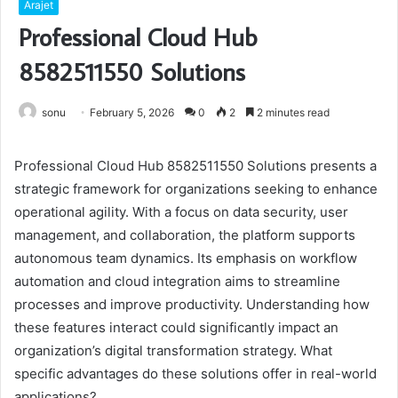
Arajet
Professional Cloud Hub
8582511550 Solutions
sonu
February 5, 2026
0
2
2 minutes read
Professional Cloud Hub 8582511550 Solutions presents a
strategic framework for organizations seeking to enhance
operational agility. With a focus on data security, user
management, and collaboration, the platform supports
autonomous team dynamics. Its emphasis on workflow
automation and cloud integration aims to streamline
processes and improve productivity. Understanding how
these features interact could significantly impact an
organization’s digital transformation strategy. What
specific advantages do these solutions offer in real-world
applications?