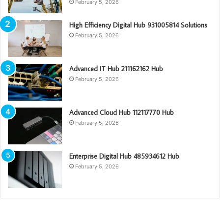
February 5, 2026
High Efficiency Digital Hub 931005814 Solutions
February 5, 2026
Advanced IT Hub 211162162 Hub
February 5, 2026
Advanced Cloud Hub 112117770 Hub
February 5, 2026
Enterprise Digital Hub 485934612 Hub
February 5, 2026