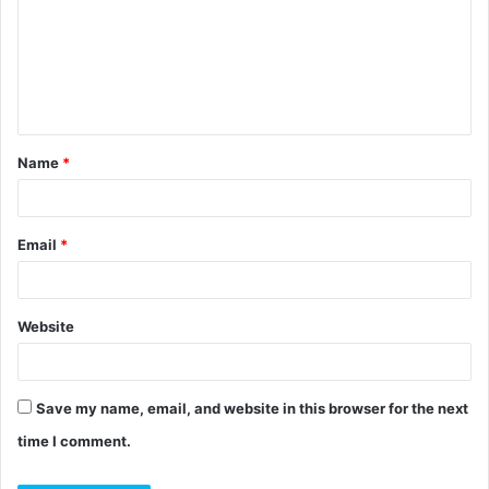
m
m
e
n
t
Name
*
*
Email
*
Website
Save my name, email, and website in this browser for the next
time I comment.