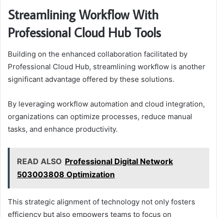
Streamlining Workflow With
Professional Cloud Hub Tools
Building on the enhanced collaboration facilitated by
Professional Cloud Hub, streamlining workflow is another
significant advantage offered by these solutions.
By leveraging workflow automation and cloud integration,
organizations can optimize processes, reduce manual
tasks, and enhance productivity.
READ ALSO
Professional Digital Network
503003808 Optimization
This strategic alignment of technology not only fosters
efficiency but also empowers teams to focus on