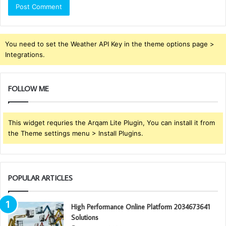
You need to set the Weather API Key in the theme options page >
Integrations.
FOLLOW ME
This widget requries the Arqam Lite Plugin, You can install it from
the Theme settings menu > Install Plugins.
POPULAR ARTICLES
High Performance Online Platform 2034673641
Solutions