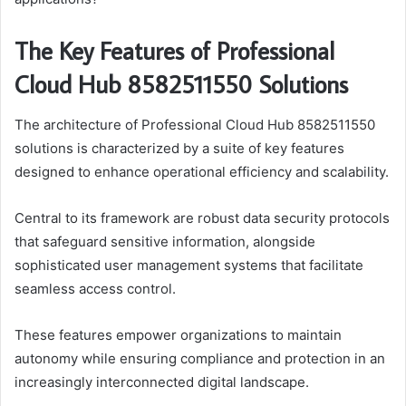
The Key Features of Professional
Cloud Hub 8582511550 Solutions
The architecture of Professional Cloud Hub 8582511550
solutions is characterized by a suite of key features
designed to enhance operational efficiency and scalability.
Central to its framework are robust data security protocols
that safeguard sensitive information, alongside
sophisticated user management systems that facilitate
seamless access control.
These features empower organizations to maintain
autonomy while ensuring compliance and protection in an
increasingly interconnected digital landscape.