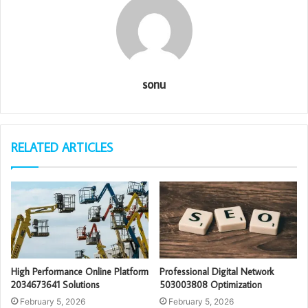
sonu
RELATED ARTICLES
High Performance Online Platform
Professional Digital Network
2034673641 Solutions
503003808 Optimization
February 5, 2026
February 5, 2026