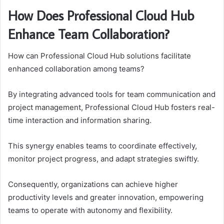
How Does Professional Cloud Hub
Enhance Team Collaboration?
How can Professional Cloud Hub solutions facilitate
enhanced collaboration among teams?
By integrating advanced tools for team communication and
project management, Professional Cloud Hub fosters real-
time interaction and information sharing.
This synergy enables teams to coordinate effectively,
monitor project progress, and adapt strategies swiftly.
Consequently, organizations can achieve higher
productivity levels and greater innovation, empowering
teams to operate with autonomy and flexibility.