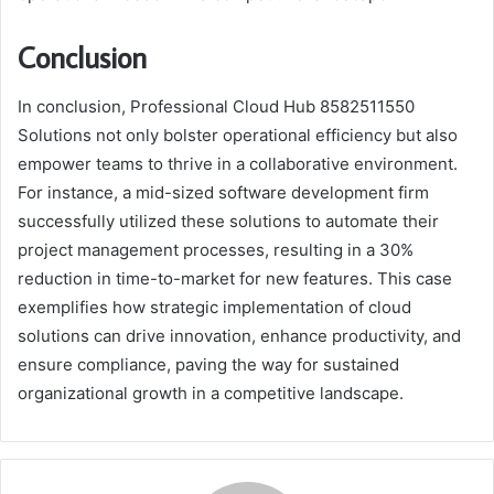
Conclusion
In conclusion, Professional Cloud Hub 8582511550
Solutions not only bolster operational efficiency but also
empower teams to thrive in a collaborative environment.
For instance, a mid-sized software development firm
successfully utilized these solutions to automate their
project management processes, resulting in a 30%
reduction in time-to-market for new features. This case
exemplifies how strategic implementation of cloud
solutions can drive innovation, enhance productivity, and
ensure compliance, paving the way for sustained
organizational growth in a competitive landscape.