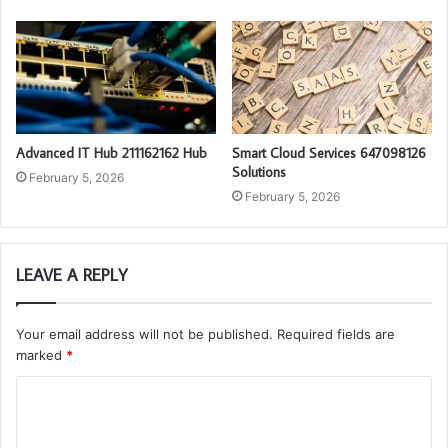
Advanced IT Hub 211162162 Hub
Smart Cloud Services 647098126
Solutions
February 5, 2026
February 5, 2026
LEAVE A REPLY
Your email address will not be published.
Required fields are
marked
*
C
o