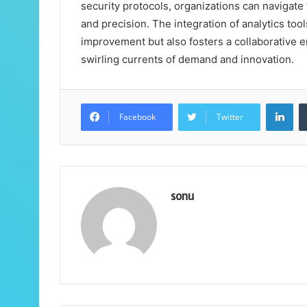
security protocols, organizations can navigate
and precision. The integration of analytics too
improvement but also fosters a collaborative e
swirling currents of demand and innovation.
Lin
Facebook
Twitter
sonu