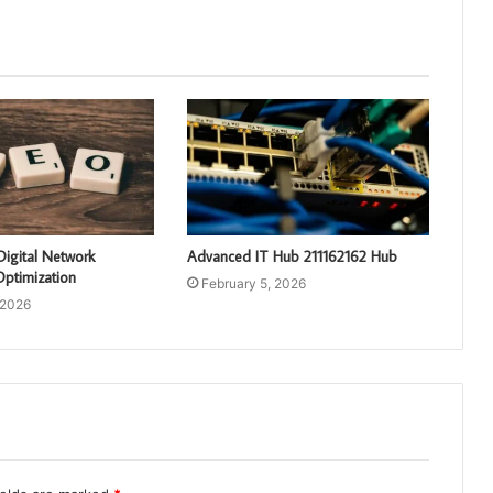
Digital Network
Advanced IT Hub 211162162 Hub
ptimization
February 5, 2026
 2026