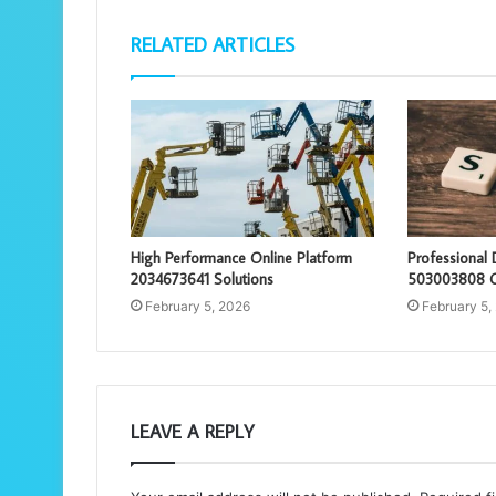
RELATED ARTICLES
High Performance Online Platform
Professional 
2034673641 Solutions
503003808 O
February 5, 2026
February 5,
LEAVE A REPLY