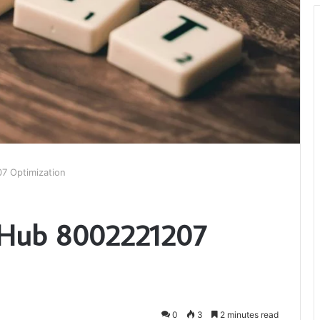
7 Optimization
d Hub 8002221207
0
3
2 minutes read