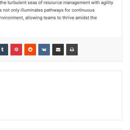
 the turbulent seas of resource management with agility
ls not only illuminates pathways for continuous
nvironment, allowing teams to thrive amidst the
kedIn
Tumblr
Pinterest
Reddit
VKontakte
Share via Email
Print