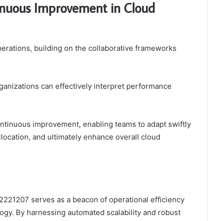
tinuous Improvement in Cloud
 operations, building on the collaborative frameworks
ganizations can effectively interpret performance
continuous improvement, enabling teams to adapt swiftly
llocation, and ultimately enhance overall cloud
2221207 serves as a beacon of operational efficiency
logy. By harnessing automated scalability and robust