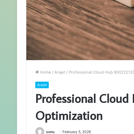
Home
/
Arajet
/
Professional Cloud Hub 800222120
Arajet
Professional Clou
Optimization
sonu
February 5, 2026