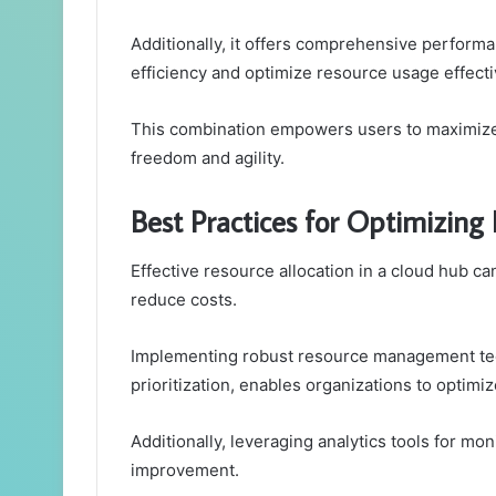
Additionally, it offers comprehensive performa
efficiency and optimize resource usage effecti
This combination empowers users to maximize t
freedom and agility.
Best Practices for Optimizing
Effective resource allocation in a cloud hub ca
reduce costs.
Implementing robust resource management tec
prioritization, enables organizations to optimize
Additionally, leveraging analytics tools for m
improvement.