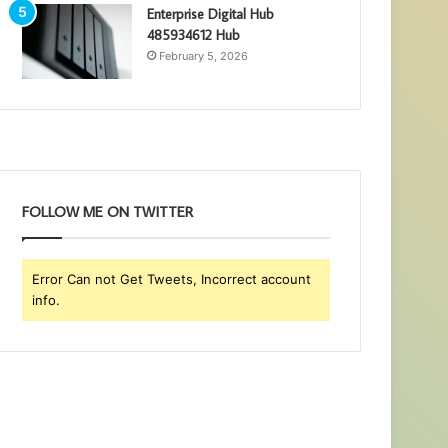
Enterprise Digital Hub
485934612 Hub
February 5, 2026
FOLLOW ME ON TWITTER
Error Can not Get Tweets, Incorrect account
info.