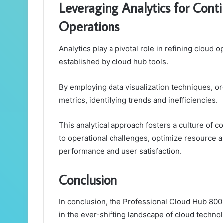
Leveraging Analytics for Con
Operations
Analytics play a pivotal role in refining cloud
established by cloud hub tools.
By employing data visualization techniques, or
metrics, identifying trends and inefficiencies.
This analytical approach fosters a culture of 
to operational challenges, optimize resource a
performance and user satisfaction.
Conclusion
In conclusion, the Professional Cloud Hub 800
in the ever-shifting landscape of cloud techno