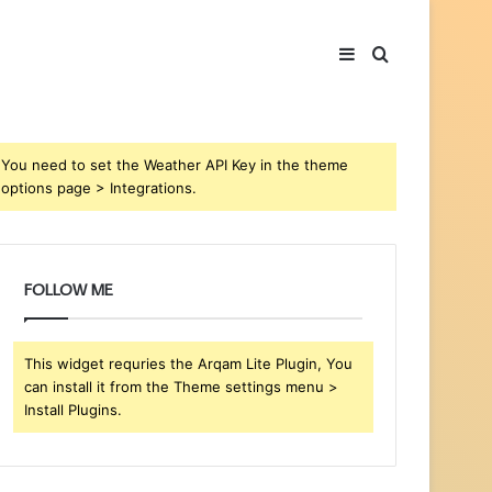
Sidebar
Search
for
You need to set the Weather API Key in the theme
options page > Integrations.
FOLLOW ME
This widget requries the Arqam Lite Plugin, You
can install it from the Theme settings menu >
Install Plugins.