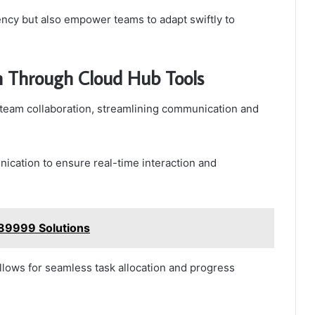
iency but also empower teams to adapt swiftly to
n Through Cloud Hub Tools
 team collaboration, streamlining communication and
cation to ensure real-time interaction and
789999 Solutions
llows for seamless task allocation and progress