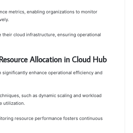
nce metrics, enabling organizations to monitor
vely.
heir cloud infrastructure, ensuring operational
 Resource Allocation in Cloud Hub
n significantly enhance operational efficiency and
hniques, such as dynamic scaling and workload
 utilization.
onitoring resource performance fosters continuous