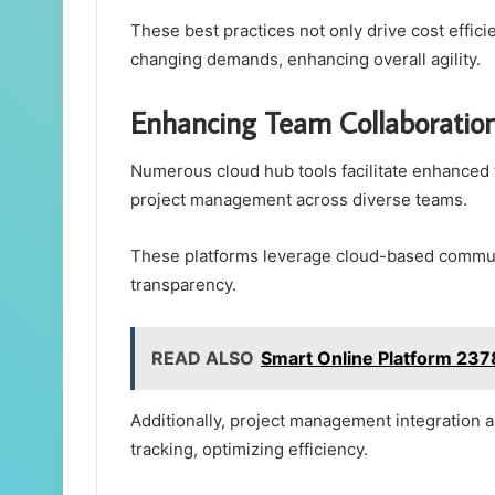
These best practices not only drive cost effic
changing demands, enhancing overall agility.
Enhancing Team Collaboratio
Numerous cloud hub tools facilitate enhanced
project management across diverse teams.
These platforms leverage cloud-based communi
transparency.
READ ALSO
Smart Online Platform 23
Additionally, project management integration a
tracking, optimizing efficiency.