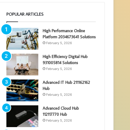
POPULAR ARTICLES
High Performance Online
Platform 2034673641 Solutions
February 5, 2026
High Efficiency Digital Hub
931005814 Solutions
February 5, 2026
Advanced IT Hub 211162162
Hub
February 5, 2026
Advanced Cloud Hub
112117770 Hub
February 5, 2026