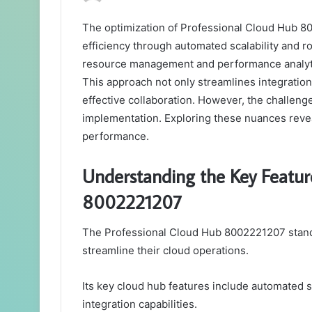
The optimization of Professional Cloud Hub 80
efficiency through automated scalability and 
resource management and performance analytic
This approach not only streamlines integration
effective collaboration. However, the challenge 
implementation. Exploring these nuances reveal
performance.
Understanding the Key Featur
8002221207
The Professional Cloud Hub 8002221207 stands 
streamline their cloud operations.
Its key cloud hub features include automated s
integration capabilities.