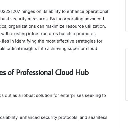
02221207 hinges on its ability to enhance operational
robust security measures. By incorporating advanced
s, organizations can maximize resource utilization.
 with existing infrastructures but also promotes
lies in identifying the most effective strategies for
s critical insights into achieving superior cloud
es of Professional Cloud Hub
out as a robust solution for enterprises seeking to
calability, enhanced security protocols, and seamless