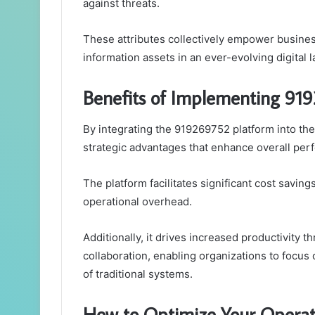
against threats.
These attributes collectively empower business
information assets in an ever-evolving digital 
Benefits of Implementing 919
By integrating the 919269752 platform into the
strategic advantages that enhance overall per
The platform facilitates significant cost savin
operational overhead.
Additionally, it drives increased productivity
collaboration, enabling organizations to focus 
of traditional systems.
How to Optimize Your Opera