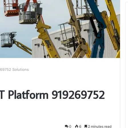
269752 Solutions
T Platform 919269752
0
6
2 minutes read