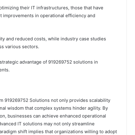
imizing their IT infrastructures, those that have
t improvements in operational efficiency and
ity and reduced costs, while industry case studies
s various sectors.
strategic advantage of 919269752 solutions in
ents.
rm 919269752 Solutions not only provides scalability
nal wisdom that complex systems hinder agility. By
ion, businesses can achieve enhanced operational
advanced IT solutions may not only streamline
aradigm shift implies that organizations willing to adopt