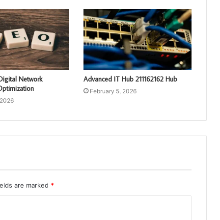
Digital Network
Advanced IT Hub 211162162 Hub
ptimization
February 5, 2026
 2026
ields are marked
*