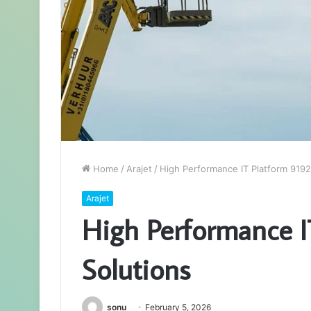
Home
/
Arajet
/
High Performance IT Platform 919
Arajet
High Performance I
Solutions
sonu
February 5, 2026