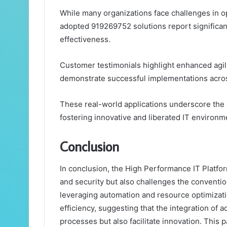
While many organizations face challenges in opt
adopted 919269752 solutions report significan
effectiveness.
Customer testimonials highlight enhanced agil
demonstrate successful implementations acros
These real-world applications underscore the 
fostering innovative and liberated IT environm
Conclusion
In conclusion, the High Performance IT Platfo
and security but also challenges the conventio
leveraging automation and resource optimizat
efficiency, suggesting that the integration of 
processes but also facilitate innovation. This p