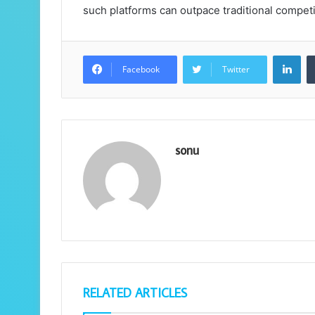
such platforms can outpace traditional competit
Lin
Facebook
Twitter
sonu
RELATED ARTICLES