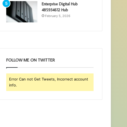
Enterprise Digital Hub
485934612 Hub
February 5, 2026
FOLLOW ME ON TWITTER
Error Can not Get Tweets, Incorrect account
info.