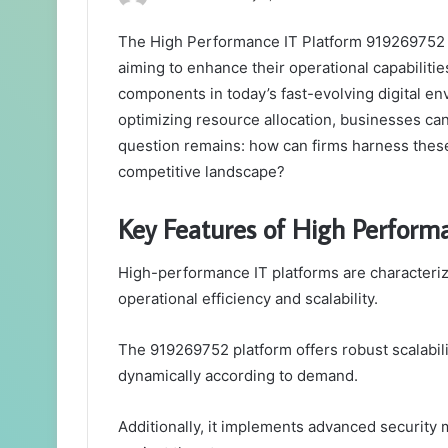
The High Performance IT Platform 919269752 S
aiming to enhance their operational capabilities
components in today’s fast-evolving digital en
optimizing resource allocation, businesses can 
question remains: how can firms harness these 
competitive landscape?
Key Features of High Perform
High-performance IT platforms are characterize
operational efficiency and scalability.
The 919269752 platform offers robust scalabili
dynamically according to demand.
Additionally, it implements advanced security 