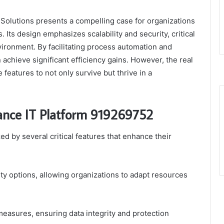
olutions presents a compelling case for organizations
. Its design emphasizes scalability and security, critical
vironment. By facilitating process automation and
achieve significant efficiency gains. However, the real
features to not only survive but thrive in a
ance IT Platform 919269752
d by several critical features that enhance their
ty options, allowing organizations to adapt resources
measures, ensuring data integrity and protection