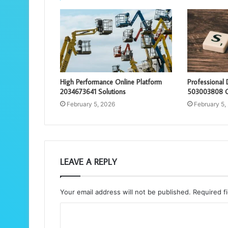
High Performance Online Platform
Professional 
2034673641 Solutions
503003808 O
February 5, 2026
February 5,
LEAVE A REPLY
Your email address will not be published.
Required f
C
o