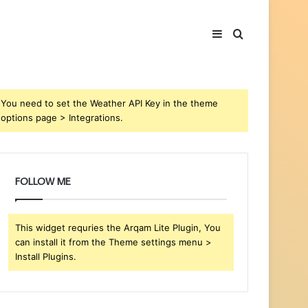
Sidebar
Search
for
You need to set the Weather API Key in the theme
options page > Integrations.
FOLLOW ME
This widget requries the Arqam Lite Plugin, You
can install it from the Theme settings menu >
Install Plugins.