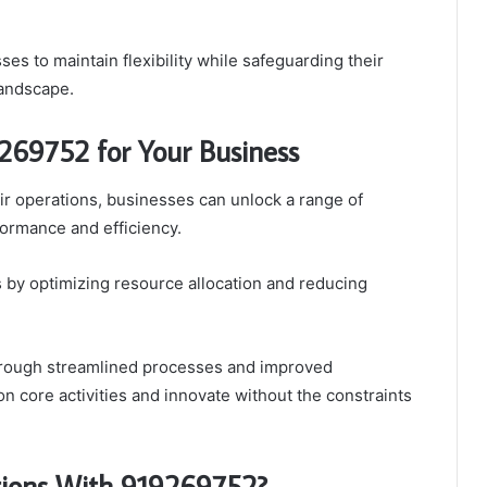
es to maintain flexibility while safeguarding their
landscape.
269752 for Your Business
ir operations, businesses can unlock a range of
formance and efficiency.
gs by optimizing resource allocation and reducing
 through streamlined processes and improved
on core activities and innovate without the constraints
tions With 919269752?