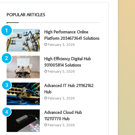
POPULAR ARTICLES
High Performance Online
Platform 2034673641 Solutions
February 5, 2026
High Efficiency Digital Hub
931005814 Solutions
February 5, 2026
Advanced IT Hub 211162162
Hub
February 5, 2026
Advanced Cloud Hub
112117770 Hub
February 5, 2026