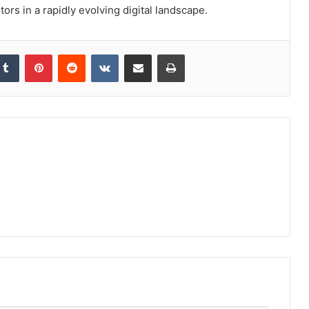
ors in a rapidly evolving digital landscape.
kedIn
Tumblr
Pinterest
Reddit
VKontakte
Share via Email
Print