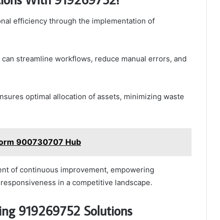
nal efficiency through the implementation of
 can streamline workflows, reduce manual errors, and
nsures optimal allocation of assets, minimizing waste
latform 900730707 Hub
ment of continuous improvement, empowering
nd responsiveness in a competitive landscape.
sing 919269752 Solutions