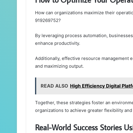
How can organizations maximize their operatio
919269752?
By leveraging process automation, businesses
enhance productivity.
Additionally, effective resource management e
and maximizing output.
READ ALSO
High Efficiency Digital P
Together, these strategies foster an environ
organizations to achieve greater flexibility a
Real-World Success Stories U