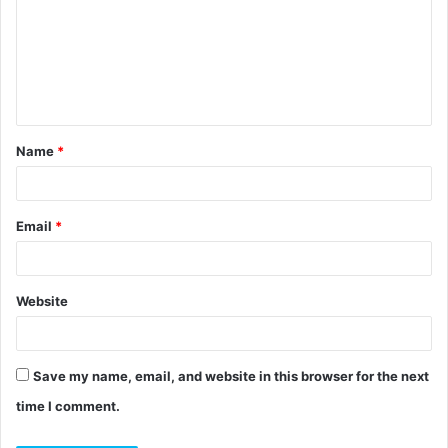
m
m
e
n
t
Name
*
*
Email
*
Website
Save my name, email, and website in this browser for the next
time I comment.