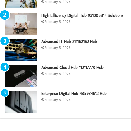
February 5, 2026
High Efficiency Digital Hub 931005814 Solutions
February 5, 2026
Advanced IT Hub 211162162 Hub
February 5, 2026
Advanced Cloud Hub 112117770 Hub
February 5, 2026
Enterprise Digital Hub 485934612 Hub
February 5, 2026