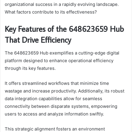
organizational success in a rapidly evolving landscape.
What factors contribute to its effectiveness?
Key Features of the 648623659 Hub
That Drive Efficiency
The 648623659 Hub exemplifies a cutting-edge digital
platform designed to enhance operational efficiency
through its key features.
It offers streamlined workflows that minimize time
wastage and increase productivity. Additionally, its robust
data integration capabilities allow for seamless
connectivity between disparate systems, empowering
users to access and analyze information swiftly.
This strategic alignment fosters an environment