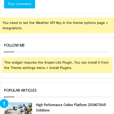
You need to set the Weather API Key in the theme options page >
Integrations.
FOLLOW ME
This widget requries the Arqam Lite Plugin, You can install it from
the Theme settings menu > Install Plugins.
POPULAR ARTICLES
High Performance Online Platform 2034673641
Solutions