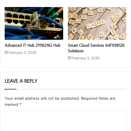
Advanced IT Hub 211162162 Hub
Smart Cloud Services 647098126
Solutions
February 5, 2026
February 5, 2026
LEAVE A REPLY
Your email address will not be published.
Required fields are
marked
*
C
o