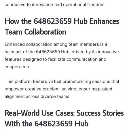
conducive to innovation and operational freedom.
How the 648623659 Hub Enhances
Team Collaboration
Enhanced collaboration among team members is a
hallmark of the 648623659 Hub, driven by its innovative
features designed to facilitate communication and
cooperation.
This platform fosters virtual brainstorming sessions that
empower creative problem-solving, ensuring project
alignment across diverse teams.
Real-World Use Cases: Success Stories
With the 648623659 Hub