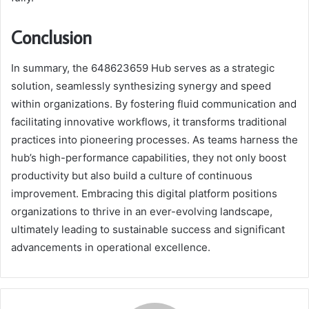
Conclusion
In summary, the 648623659 Hub serves as a strategic
solution, seamlessly synthesizing synergy and speed
within organizations. By fostering fluid communication and
facilitating innovative workflows, it transforms traditional
practices into pioneering processes. As teams harness the
hub’s high-performance capabilities, they not only boost
productivity but also build a culture of continuous
improvement. Embracing this digital platform positions
organizations to thrive in an ever-evolving landscape,
ultimately leading to sustainable success and significant
advancements in operational excellence.