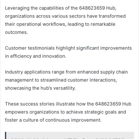
Leveraging the capabilities of the 648623659 Hub,
organizations across various sectors have transformed
their operational workflows, leading to remarkable
outcomes.
Customer testimonials highlight significant improvements
in efficiency and innovation.
Industry applications range from enhanced supply chain
management to streamlined customer interactions,
showcasing the hub’s versatility.
These success stories illustrate how the 648623659 Hub
empowers organizations to achieve strategic goals and
foster a culture of continuous improvement.