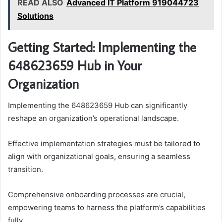
READ ALSO
Advanced IT Platform 919044723
Solutions
Getting Started: Implementing the
648623659 Hub in Your
Organization
Implementing the 648623659 Hub can significantly
reshape an organization’s operational landscape.
Effective implementation strategies must be tailored to
align with organizational goals, ensuring a seamless
transition.
Comprehensive onboarding processes are crucial,
empowering teams to harness the platform’s capabilities
fully.