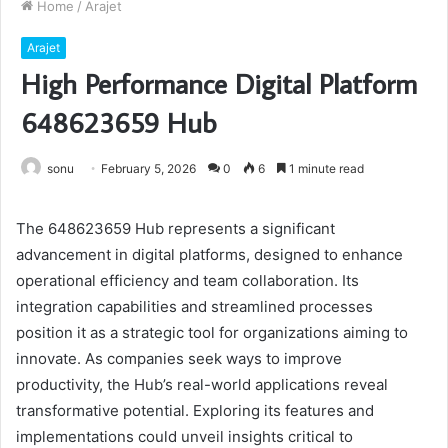
Home
/
Arajet
Arajet
High Performance Digital Platform
648623659 Hub
sonu
February 5, 2026
0
6
1 minute read
The 648623659 Hub represents a significant
advancement in digital platforms, designed to enhance
operational efficiency and team collaboration. Its
integration capabilities and streamlined processes
position it as a strategic tool for organizations aiming to
innovate. As companies seek ways to improve
productivity, the Hub’s real-world applications reveal
transformative potential. Exploring its features and
implementations could unveil insights critical to