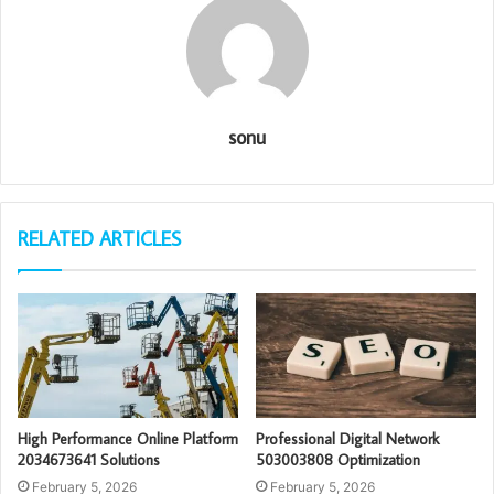
sonu
RELATED ARTICLES
High Performance Online Platform
Professional Digital Network
2034673641 Solutions
503003808 Optimization
February 5, 2026
February 5, 2026