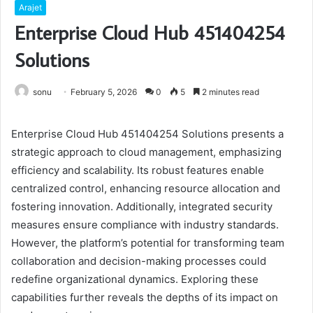
Arajet
Enterprise Cloud Hub 451404254
Solutions
sonu
February 5, 2026
0
5
2 minutes read
Enterprise Cloud Hub 451404254 Solutions presents a
strategic approach to cloud management, emphasizing
efficiency and scalability. Its robust features enable
centralized control, enhancing resource allocation and
fostering innovation. Additionally, integrated security
measures ensure compliance with industry standards.
However, the platform’s potential for transforming team
collaboration and decision-making processes could
redefine organizational dynamics. Exploring these
capabilities further reveals the depths of its impact on