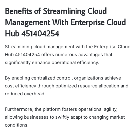
Benefits of Streamlining Cloud
Management With Enterprise Cloud
Hub 451404254
Streamlining cloud management with the Enterprise Cloud
Hub 451404254 offers numerous advantages that
significantly enhance operational efficiency.
By enabling centralized control, organizations achieve
cost efficiency through optimized resource allocation and
reduced overhead.
Furthermore, the platform fosters operational agility,
allowing businesses to swiftly adapt to changing market
conditions.