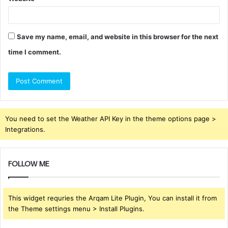
Save my name, email, and website in this browser for the next
time I comment.
You need to set the Weather API Key in the theme options page >
Integrations.
FOLLOW ME
This widget requries the Arqam Lite Plugin, You can install it from
the Theme settings menu > Install Plugins.