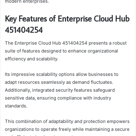
modern enterprises.
Key Features of Enterprise Cloud Hub
451404254
The Enterprise Cloud Hub 451404254 presents a robust
suite of features designed to enhance organizational
efficiency and scalability.
Its impressive scalability options allow businesses to
adapt resources seamlessly as demand fluctuates.
Additionally, integrated security features safeguard
sensitive data, ensuring compliance with industry
standards.
This combination of adaptability and protection empowers
organizations to operate freely while maintaining a secure