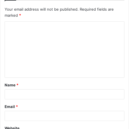
Your email address will not be published.
Required fields are
marked
*
C
o
m
m
e
n
t
Name
*
*
Email
*
Website