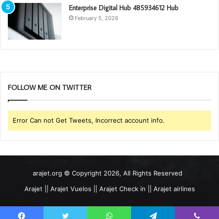
Enterprise Digital Hub 485934612 Hub
February 5, 2026
FOLLOW ME ON TWITTER
Error Can not Get Tweets, Incorrect account info.
arajet.org © Copyright 2026, All Rights Reserved
Arajet || Arajet Vuelos || Arajet Check in || Arajet airlines