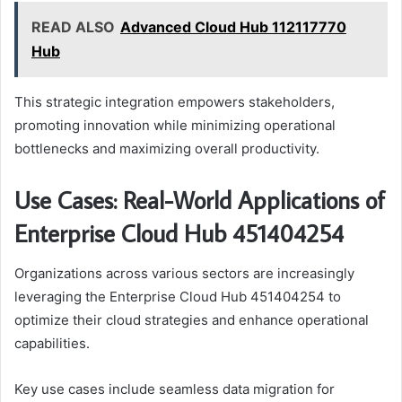
READ ALSO
Advanced Cloud Hub 112117770
Hub
This strategic integration empowers stakeholders,
promoting innovation while minimizing operational
bottlenecks and maximizing overall productivity.
Use Cases: Real-World Applications of
Enterprise Cloud Hub 451404254
Organizations across various sectors are increasingly
leveraging the Enterprise Cloud Hub 451404254 to
optimize their cloud strategies and enhance operational
capabilities.
Key use cases include seamless data migration for