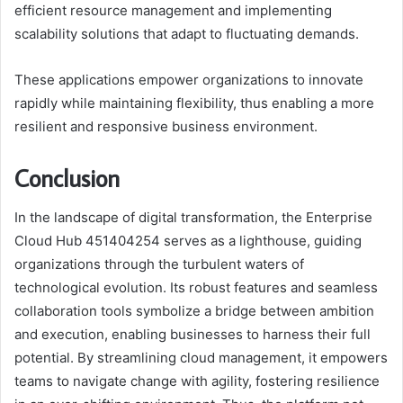
efficient resource management and implementing
scalability solutions that adapt to fluctuating demands.
These applications empower organizations to innovate
rapidly while maintaining flexibility, thus enabling a more
resilient and responsive business environment.
Conclusion
In the landscape of digital transformation, the Enterprise
Cloud Hub 451404254 serves as a lighthouse, guiding
organizations through the turbulent waters of
technological evolution. Its robust features and seamless
collaboration tools symbolize a bridge between ambition
and execution, enabling businesses to harness their full
potential. By streamlining cloud management, it empowers
teams to navigate change with agility, fostering resilience