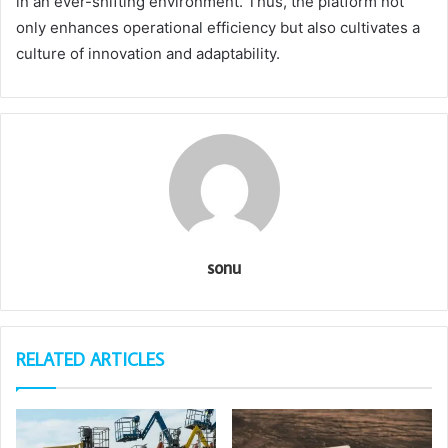
in an ever-shifting environment. Thus, the platform not
only enhances operational efficiency but also cultivates a
culture of innovation and adaptability.
sonu
RELATED ARTICLES