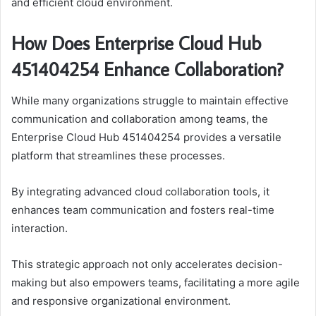
and efficient cloud environment.
How Does Enterprise Cloud Hub
451404254 Enhance Collaboration?
While many organizations struggle to maintain effective
communication and collaboration among teams, the
Enterprise Cloud Hub 451404254 provides a versatile
platform that streamlines these processes.
By integrating advanced cloud collaboration tools, it
enhances team communication and fosters real-time
interaction.
This strategic approach not only accelerates decision-
making but also empowers teams, facilitating a more agile
and responsive organizational environment.