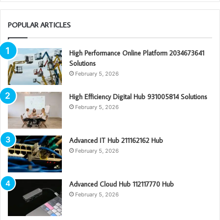
POPULAR ARTICLES
High Performance Online Platform 2034673641
Solutions
February 5, 2026
High Efficiency Digital Hub 931005814 Solutions
February 5, 2026
Advanced IT Hub 211162162 Hub
February 5, 2026
Advanced Cloud Hub 112117770 Hub
February 5, 2026