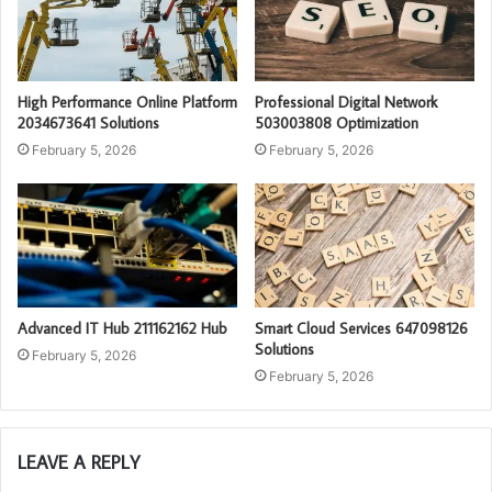
High Performance Online Platform
Professional Digital Network
2034673641 Solutions
503003808 Optimization
February 5, 2026
February 5, 2026
Advanced IT Hub 211162162 Hub
Smart Cloud Services 647098126
Solutions
February 5, 2026
February 5, 2026
LEAVE A REPLY