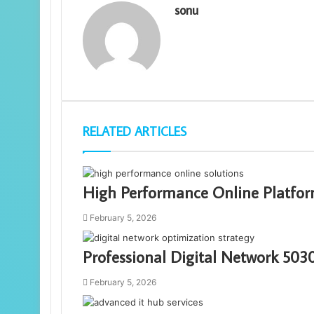
sonu
RELATED ARTICLES
High Performance Online Platfor
February 5, 2026
Professional Digital Network 50
February 5, 2026