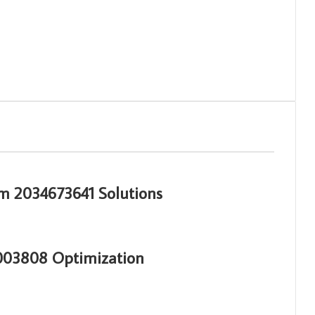
m 2034673641 Solutions
3003808 Optimization