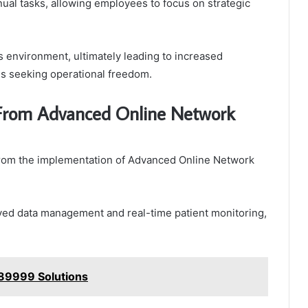
ual tasks, allowing employees to focus on strategic
s environment, ultimately leading to increased
ns seeking operational freedom.
t From Advanced Online Network
y from the implementation of Advanced Online Network
ved data management and real-time patient monitoring,
789999 Solutions