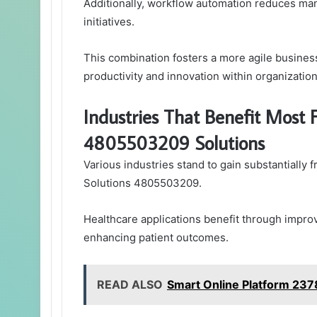
Additionally, workflow automation reduces man
initiatives.
This combination fosters a more agile busines
productivity and innovation within organizatio
Industries That Benefit Mos
4805503209 Solutions
Various industries stand to gain substantiall
Solutions 4805503209.
Healthcare applications benefit through impro
enhancing patient outcomes.
READ ALSO
Smart Online Platform 23