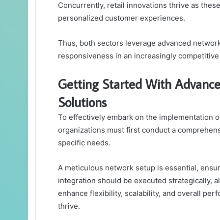
Concurrently, retail innovations thrive as thes
personalized customer experiences.
Thus, both sectors leverage advanced networki
responsiveness in an increasingly competitive
Getting Started With Advan
Solutions
To effectively embark on the implementation
organizations must first conduct a comprehens
specific needs.
A meticulous network setup is essential, ensuri
integration should be executed strategically, 
enhance flexibility, scalability, and overall p
thrive.