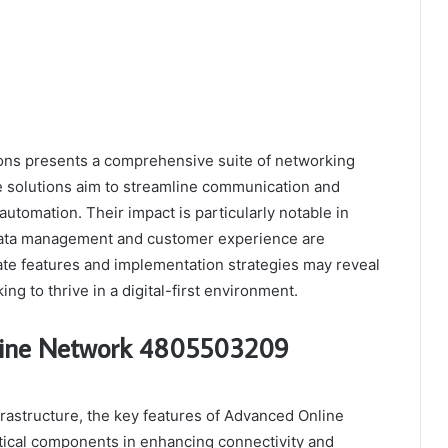
ns presents a comprehensive suite of networking
e solutions aim to streamline communication and
utomation. Their impact is particularly notable in
 data management and customer experience are
te features and implementation strategies may reveal
ng to thrive in a digital-first environment.
nline Network 4805503209
nfrastructure, the key features of Advanced Online
ical components in enhancing connectivity and