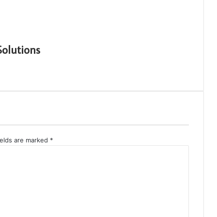
Solutions
ields are marked
*