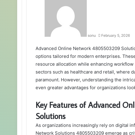
sonu
February 5, 2026
Advanced Online Network 4805503209 Solutio
options tailored for modern enterprises. Thes
resource allocation while enhancing workflow a
sectors such as healthcare and retail, where
paramount. However, understanding the intrica
even greater advantages for organizations looki
Key Features of Advanced O
Solutions
As organizations increasingly rely on digital i
Network Solutions 4805503209 emerge as crit