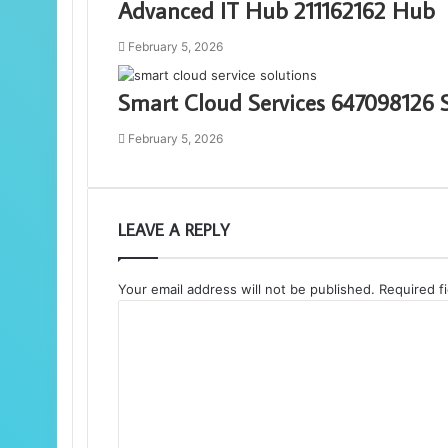
Advanced IT Hub 211162162 Hub
February 5, 2026
Smart Cloud Services 647098126 
February 5, 2026
LEAVE A REPLY
Your email address will not be published.
Required f
C
o
m
m
e
n
t