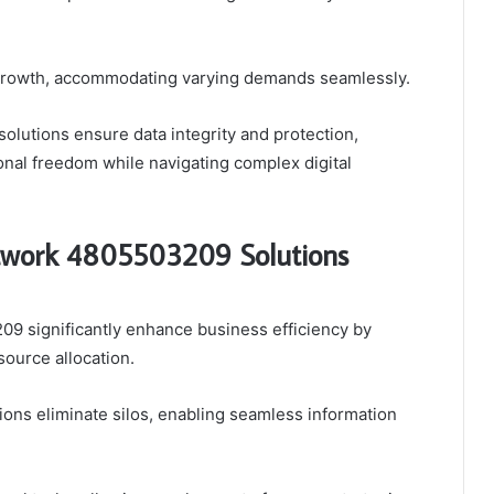
ve growth, accommodating varying demands seamlessly.
solutions ensure data integrity and protection,
nal freedom while navigating complex digital
work 4805503209 Solutions
 significantly enhance business efficiency by
ource allocation.
tions eliminate silos, enabling seamless information