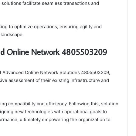
e solutions facilitate seamless transactions and
ng to optimize operations, ensuring agility and
 landscape.
ced Online Network 4805503209
 of Advanced Online Network Solutions 4805503209,
ive assessment of their existing infrastructure and
ng compatibility and efficiency. Following this, solution
aligning new technologies with operational goals to
erformance, ultimately empowering the organization to