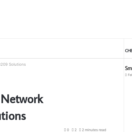
CH
209 Solutions
Sma
Fe
 Network
tions
0
2
2 minutes read