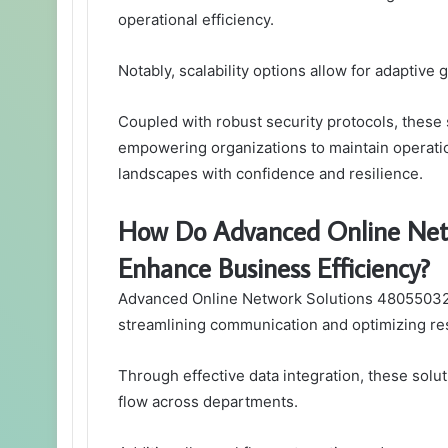
operational efficiency.
Notably, scalability options allow for adapti
Coupled with robust security protocols, these 
empowering organizations to maintain operatio
landscapes with confidence and resilience.
How Do Advanced Online Net
Enhance Business Efficiency?
Advanced Online Network Solutions 4805503209
streamlining communication and optimizing res
Through effective data integration, these solu
flow across departments.