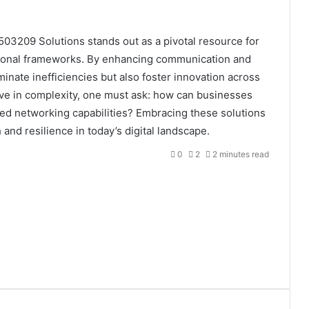
03209 Solutions stands out as a pivotal resource for
ational frameworks. By enhancing communication and
inate inefficiencies but also foster innovation across
olve in complexity, one must ask: how can businesses
ced networking capabilities? Embracing these solutions
and resilience in today’s digital landscape.
0
2
2 minutes read