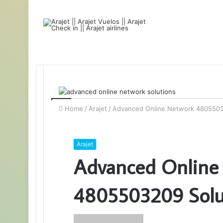
Home
/
Arajet
/
Advanced Online Network 4805503
Arajet
Advanced Online
4805503209 Solu