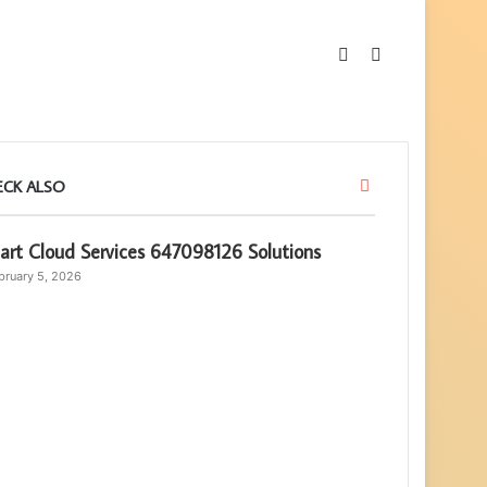
Sidebar
Search
for
Close
ECK ALSO
rt Cloud Services 647098126 Solutions
bruary 5, 2026