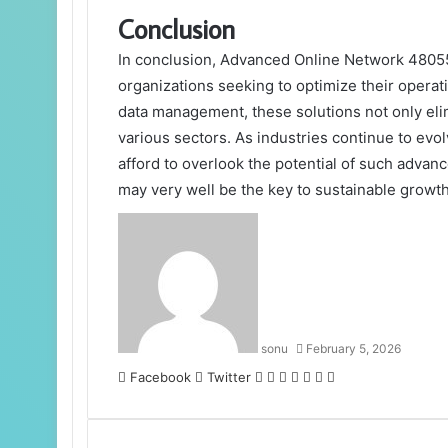
Conclusion
In conclusion, Advanced Online Network 48055
organizations seeking to optimize their oper
data management, these solutions not only elim
various sectors. As industries continue to ev
afford to overlook the potential of such advan
may very well be the key to sustainable growth 
sonu
February 5, 2026
LinkedIn
Tumblr
Pinterest
Reddit
VKontakte
Share
Print
Facebook
Twitter
via
Email