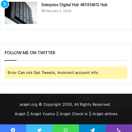
Enterprise Digital Hub 485934612 Hub
February 5, 2026
FOLLOW ME ON TWITTER
Error Can not Get Tweets, Incorrect account info.
arajet.org © Copyright 2026, All Rights Reserved
Arajet || Arajet Vuelos || Arajet Check in || Arajet airlines