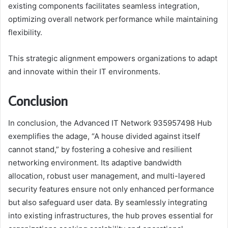
existing components facilitates seamless integration,
optimizing overall network performance while maintaining
flexibility.
This strategic alignment empowers organizations to adapt
and innovate within their IT environments.
Conclusion
In conclusion, the Advanced IT Network 935957498 Hub
exemplifies the adage, “A house divided against itself
cannot stand,” by fostering a cohesive and resilient
networking environment. Its adaptive bandwidth
allocation, robust user management, and multi-layered
security features ensure not only enhanced performance
but also safeguard user data. By seamlessly integrating
into existing infrastructures, the hub proves essential for