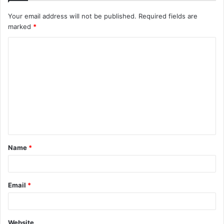
Your email address will not be published.
Required fields are
marked
*
C
o
m
m
e
n
t
Name
*
*
Email
*
Website