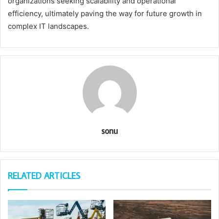
organizations seeking scalability and operational
efficiency, ultimately paving the way for future growth in
complex IT landscapes.
sonu
RELATED ARTICLES