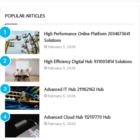
POPULAR ARTICLES
High Performance Online Platform 2034673641
Solutions
February 5, 2026
High Efficiency Digital Hub 931005814 Solutions
February 5, 2026
Advanced IT Hub 211162162 Hub
February 5, 2026
Advanced Cloud Hub 112117770 Hub
February 5, 2026