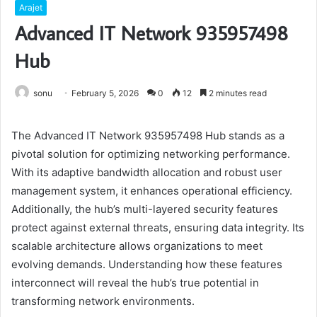
Arajet
Advanced IT Network 935957498
Hub
sonu
February 5, 2026
0
12
2 minutes read
The Advanced IT Network 935957498 Hub stands as a
pivotal solution for optimizing networking performance.
With its adaptive bandwidth allocation and robust user
management system, it enhances operational efficiency.
Additionally, the hub’s multi-layered security features
protect against external threats, ensuring data integrity. Its
scalable architecture allows organizations to meet
evolving demands. Understanding how these features
interconnect will reveal the hub’s true potential in
transforming network environments.