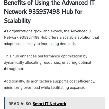
Benefits of Using the Advanced IT
Network 935957498 Hub for
Scalability
As organizations grow and evolve, the Advanced IT
Network 935957498 Hub offers a scalable solution that
adapts seamlessly to increasing demands.
This hub enhances performance optimization by
dynamically allocating resources, ensuring optimal
throughput.
Additionally, its architecture supports cost efficiency,
minimizing overhead while facilitating expansion.
READ ALSO
Smart IT Network