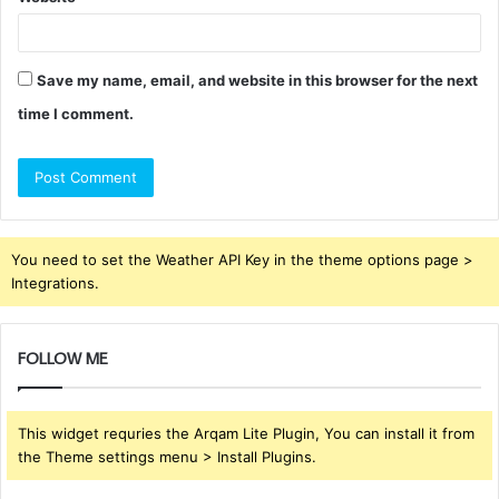
Save my name, email, and website in this browser for the next
time I comment.
You need to set the Weather API Key in the theme options page >
Integrations.
FOLLOW ME
This widget requries the Arqam Lite Plugin, You can install it from
the Theme settings menu > Install Plugins.