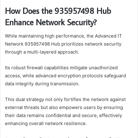
How Does the 935957498 Hub
Enhance Network Security?
While maintaining high performance, the Advanced IT
Network 935957498 Hub prioritizes network security
through a multi-layered approach.
Its robust firewall capabilities mitigate unauthorized
access, while advanced encryption protocols safeguard
data integrity during transmission.
This dual strategy not only fortifies the network against
external threats but also empowers users by ensuring
their data remains confidential and secure, effectively
enhancing overall network resilience.