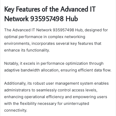
Key Features of the Advanced IT
Network 935957498 Hub
The Advanced IT Network 935957498 Hub, designed for
optimal performance in complex networking
environments, incorporates several key features that
enhance its functionality.
Notably, it excels in performance optimization through
adaptive bandwidth allocation, ensuring efficient data flow.
Additionally, its robust user management system enables
administrators to seamlessly control access levels,
enhancing operational efficiency and empowering users
with the flexibility necessary for uninterrupted
connectivity.