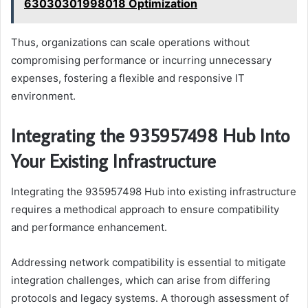
63030301998018 Optimization
Thus, organizations can scale operations without
compromising performance or incurring unnecessary
expenses, fostering a flexible and responsive IT
environment.
Integrating the 935957498 Hub Into
Your Existing Infrastructure
Integrating the 935957498 Hub into existing infrastructure
requires a methodical approach to ensure compatibility
and performance enhancement.
Addressing network compatibility is essential to mitigate
integration challenges, which can arise from differing
protocols and legacy systems. A thorough assessment of