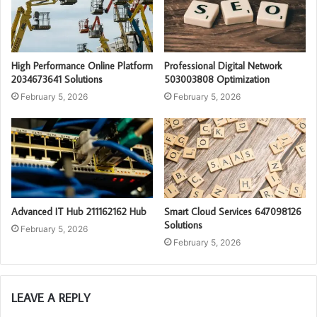
High Performance Online Platform
Professional Digital Network
2034673641 Solutions
503003808 Optimization
February 5, 2026
February 5, 2026
Advanced IT Hub 211162162 Hub
Smart Cloud Services 647098126
Solutions
February 5, 2026
February 5, 2026
LEAVE A REPLY