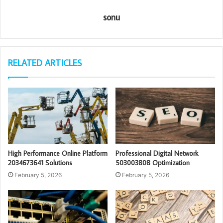
sonu
RELATED ARTICLES
High Performance Online Platform
Professional Digital Network
2034673641 Solutions
503003808 Optimization
February 5, 2026
February 5, 2026