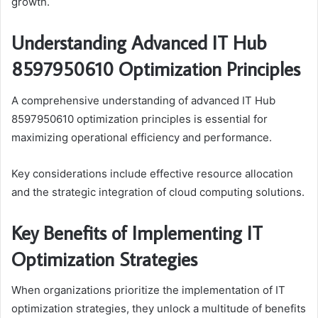
growth.
Understanding Advanced IT Hub
8597950610 Optimization Principles
A comprehensive understanding of advanced IT Hub
8597950610 optimization principles is essential for
maximizing operational efficiency and performance.
Key considerations include effective resource allocation
and the strategic integration of cloud computing solutions.
Key Benefits of Implementing IT
Optimization Strategies
When organizations prioritize the implementation of IT
optimization strategies, they unlock a multitude of benefits