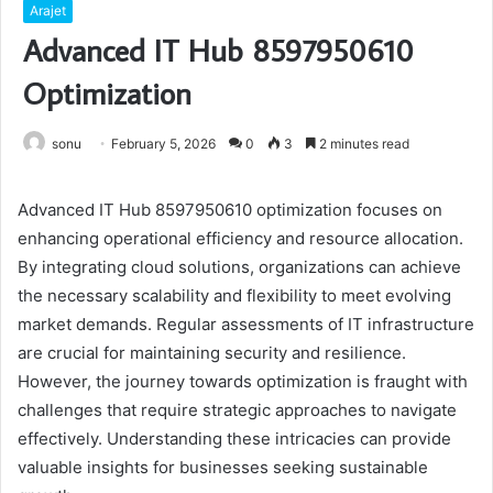
Arajet
Advanced IT Hub 8597950610
Optimization
sonu
February 5, 2026
0
3
2 minutes read
Advanced IT Hub 8597950610 optimization focuses on
enhancing operational efficiency and resource allocation.
By integrating cloud solutions, organizations can achieve
the necessary scalability and flexibility to meet evolving
market demands. Regular assessments of IT infrastructure
are crucial for maintaining security and resilience.
However, the journey towards optimization is fraught with
challenges that require strategic approaches to navigate
effectively. Understanding these intricacies can provide
valuable insights for businesses seeking sustainable