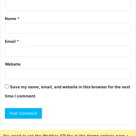
n
t
Name
*
*
Email
*
Website
Save my name, email, and website in this browser for the next
time I comment.
You need to set the Weather API Key in the theme options page >