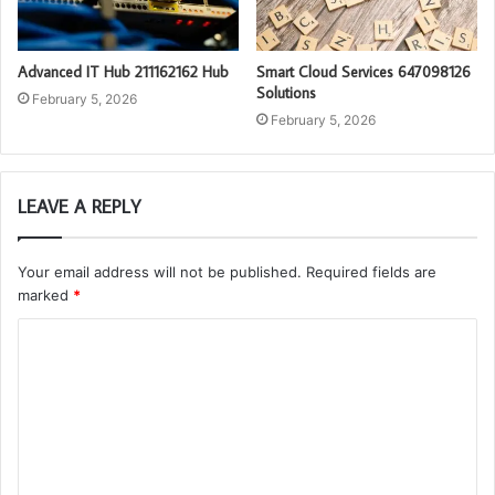
Advanced IT Hub 211162162 Hub
Smart Cloud Services 647098126
Solutions
February 5, 2026
February 5, 2026
LEAVE A REPLY
Your email address will not be published.
Required fields are
marked
*
C
o
m
m
e