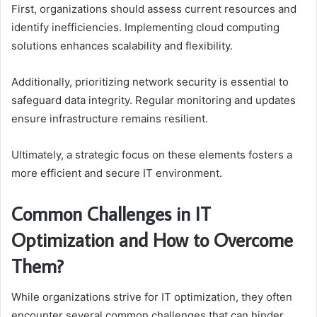
First, organizations should assess current resources and
identify inefficiencies. Implementing cloud computing
solutions enhances scalability and flexibility.
Additionally, prioritizing network security is essential to
safeguard data integrity. Regular monitoring and updates
ensure infrastructure remains resilient.
Ultimately, a strategic focus on these elements fosters a
more efficient and secure IT environment.
Common Challenges in IT
Optimization and How to Overcome
Them?
While organizations strive for IT optimization, they often
encounter several common challenges that can hinder