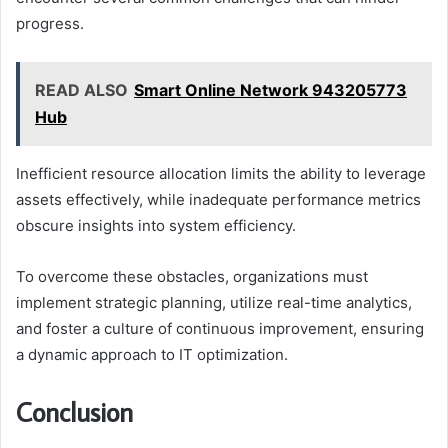
progress.
READ ALSO
Smart Online Network 943205773
Hub
Inefficient resource allocation limits the ability to leverage
assets effectively, while inadequate performance metrics
obscure insights into system efficiency.
To overcome these obstacles, organizations must
implement strategic planning, utilize real-time analytics,
and foster a culture of continuous improvement, ensuring
a dynamic approach to IT optimization.
Conclusion