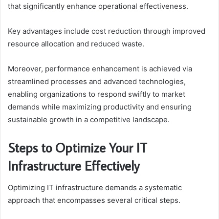
that significantly enhance operational effectiveness.
Key advantages include cost reduction through improved
resource allocation and reduced waste.
Moreover, performance enhancement is achieved via
streamlined processes and advanced technologies,
enabling organizations to respond swiftly to market
demands while maximizing productivity and ensuring
sustainable growth in a competitive landscape.
Steps to Optimize Your IT
Infrastructure Effectively
Optimizing IT infrastructure demands a systematic
approach that encompasses several critical steps.